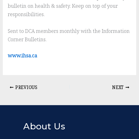
bulletin on health & safety. Keep on top of your
responsibilities.
Sent to DCA members monthly with the Information
Corner Bulletins.
www.ihsa.ca
PREVIOUS
NEXT
About Us