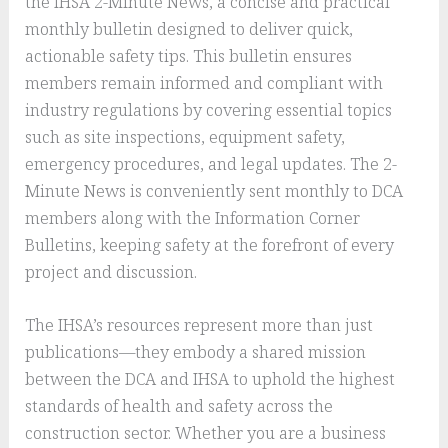
the IHSA 2-Minute News, a concise and practical
monthly bulletin designed to deliver quick,
actionable safety tips. This bulletin ensures
members remain informed and compliant with
industry regulations by covering essential topics
such as site inspections, equipment safety,
emergency procedures, and legal updates. The 2-
Minute News is conveniently sent monthly to DCA
members along with the Information Corner
Bulletins, keeping safety at the forefront of every
project and discussion.
The IHSA’s resources represent more than just
publications—they embody a shared mission
between the DCA and IHSA to uphold the highest
standards of health and safety across the
construction sector. Whether you are a business