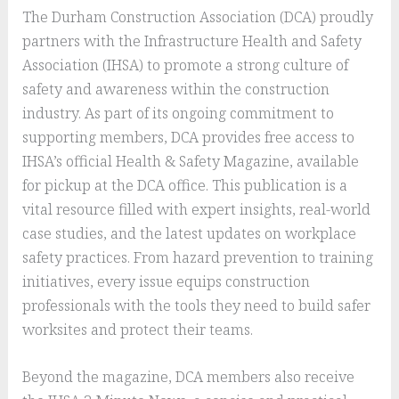
The Durham Construction Association (DCA) proudly
partners with the Infrastructure Health and Safety
Association (IHSA) to promote a strong culture of
safety and awareness within the construction
industry. As part of its ongoing commitment to
supporting members, DCA provides free access to
IHSA’s official Health & Safety Magazine, available
for pickup at the DCA office. This publication is a
vital resource filled with expert insights, real-world
case studies, and the latest updates on workplace
safety practices. From hazard prevention to training
initiatives, every issue equips construction
professionals with the tools they need to build safer
worksites and protect their teams.
Beyond the magazine, DCA members also receive