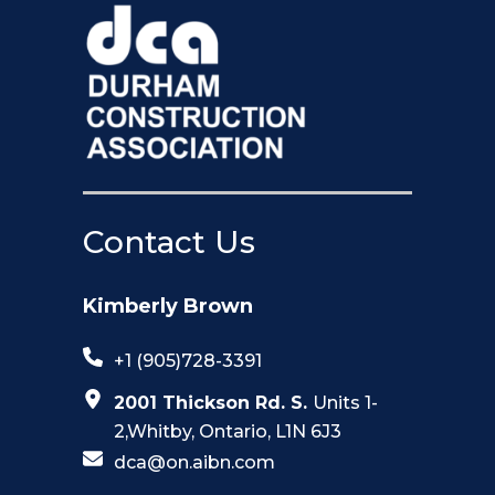
Contact Us
Kimberly Brown
+1 (905)728-3391
2001 Thickson Rd. S.
Units 1-
2,Whitby, Ontario, L1N 6J3
dca@on.aibn.com