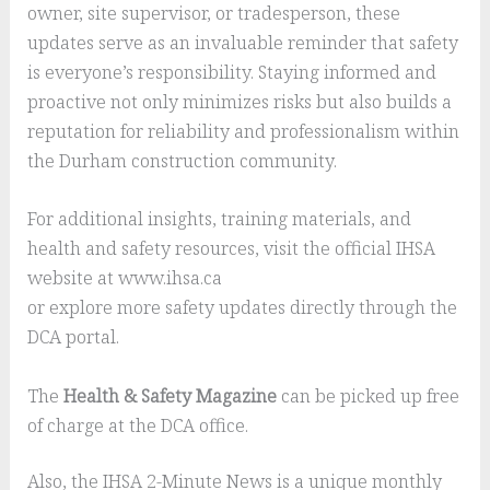
owner, site supervisor, or tradesperson, these
updates serve as an invaluable reminder that safety
is everyone’s responsibility. Staying informed and
proactive not only minimizes risks but also builds a
reputation for reliability and professionalism within
the Durham construction community.
For additional insights, training materials, and
health and safety resources, visit the official IHSA
website at www.ihsa.ca
or explore more safety updates directly through the
DCA portal.
The
Health & Safety Magazine
can be picked up free
of charge at the DCA office.
Also, the IHSA 2-Minute News is a unique monthly