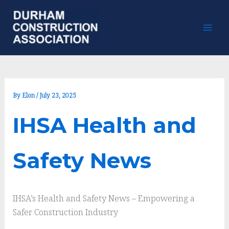
Skip
to
content
By
Elon
/
July 23, 2025
IHSA Health and
Safety News
IHSA’s Health and Safety News – Empowering a
Safer Construction Industry