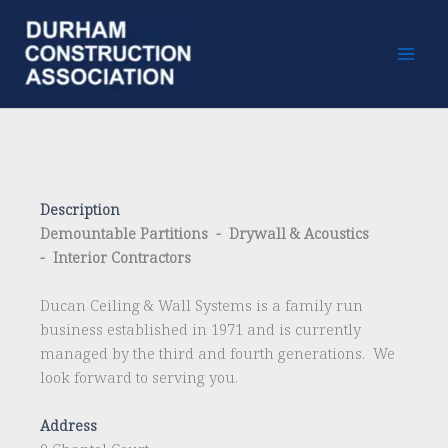
Skip
to
content
Description
Demountable Partitions - Drywall & Acoustics
- Interior Contractors
Ducan Ceiling & Wall Systems is a family run
business established in 1971 and is currently
managed by the third and fourth generations. We
look forward to serving you.
Address