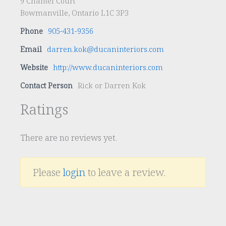
9 Chantel Court
Bowmanville, Ontario L1C 3P3
Phone
905-431-9356
Email
darren.kok@ducaninteriors.com
Website
http://www.ducaninteriors.com
Contact Person
Rick or Darren Kok
Ratings
There are no reviews yet.
Please
login
to leave a review.