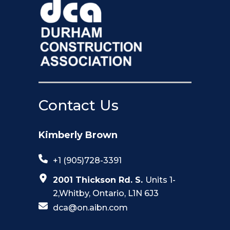
Contact Us
Kimberly Brown
+1 (905)728-3391
2001 Thickson Rd. S.
Units 1-
2,Whitby, Ontario, L1N 6J3
dca@on.aibn.com