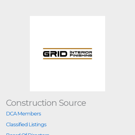
Construction Source
DCA Members
Classified Listings