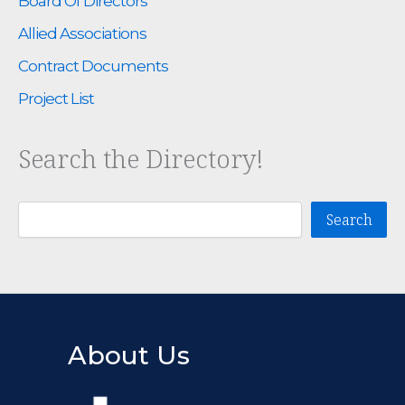
Board Of Directors
Allied Associations
Contract Documents
Project List
Search the Directory!
Search
Search
About Us